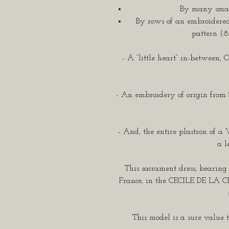
By many small
By rows of an embroidered
pattern (8
- A “little heart” in-between, 
- An embroidery of origin from
- And, the entire plastron of a 
a l
This sacrament dress, bearin
France, in the CECILE DE LA 
This model is a sure value t