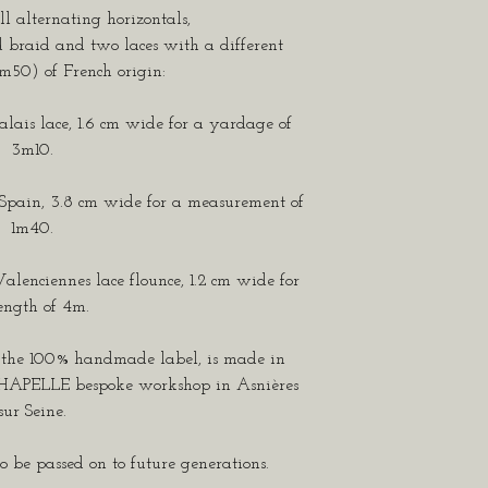
 alternating horizontals,
 braid and two laces with a different
m50) of French origin:
Calais lace, 1.6 cm wide for a yardage of
3m10.
 Spain, 3.8 cm wide for a measurement of
1m40.
Valenciennes lace flounce, 1.2 cm wide for
ength of 4m.
g the 100% handmade label, is made in
CHAPELLE bespoke workshop in Asnières
sur Seine.
o be passed on to future generations.