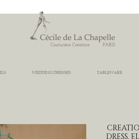
ILS
WEDDING DRESSES
TABLEWARE
CREATIO
DRESS, 