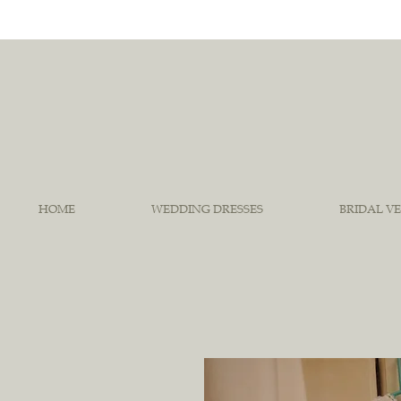
HOME
WEDDING DRESSES
BRIDAL VE