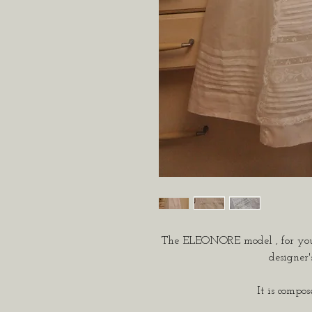
The ELEONORE model
, for yo
designer'
It is compos