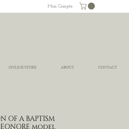
Mon Compte
ONLINE STORE
ABOUT
CONTACT
N OF A BAPTISM
ELEONORE model