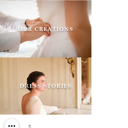
OUR CREATIONS
DRESS STORIES