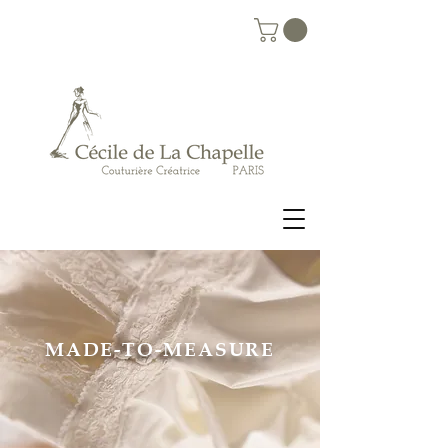
MADE-TO-MEASURE